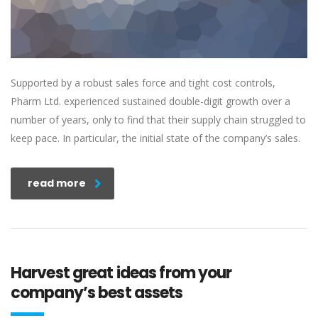
Supported by a robust sales force and tight cost controls,
Pharm Ltd. experienced sustained double-digit growth over a
number of years, only to find that their supply chain struggled to
keep pace. In particular, the initial state of the company’s sales.
read more
Harvest great ideas from your
company’s best assets