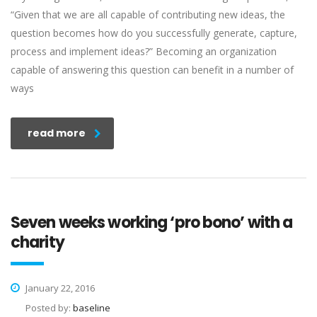
“Given that we are all capable of contributing new ideas, the
question becomes how do you successfully generate, capture,
process and implement ideas?” Becoming an organization
capable of answering this question can benefit in a number of
ways
read more
Seven weeks working ‘pro bono’ with a
charity
January 22, 2016
Posted by:
baseline