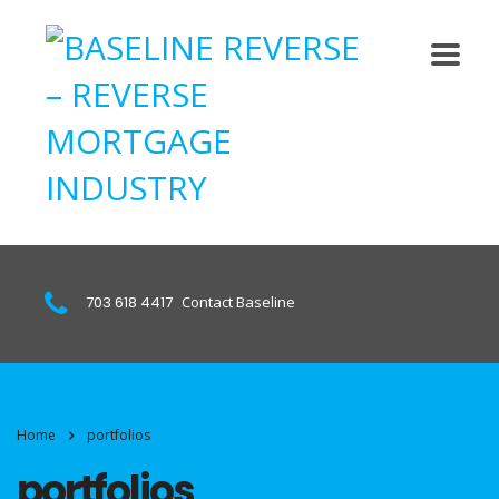
703 618 4417
Contact Baseline
Home
portfolios
portfolios