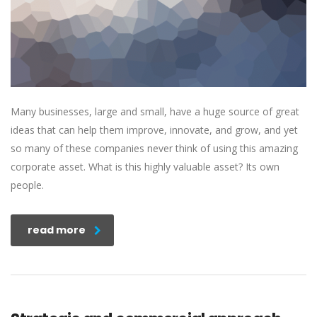
Many businesses, large and small, have a huge source of great
ideas that can help them improve, innovate, and grow, and yet
so many of these companies never think of using this amazing
corporate asset. What is this highly valuable asset? Its own
people.
read more