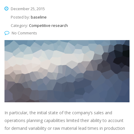
December 25, 2015
Posted by:
baseline
Category:
Competitive research
No Comments
In particular, the initial state of the company’s sales and
operations planning capabilities limited their ability to account
for demand variability or raw material lead times in production