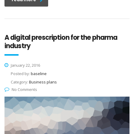
A digital prescription for the pharma
industry
January 22, 2016
Posted by:
baseline
Category:
Business plans
No Comments