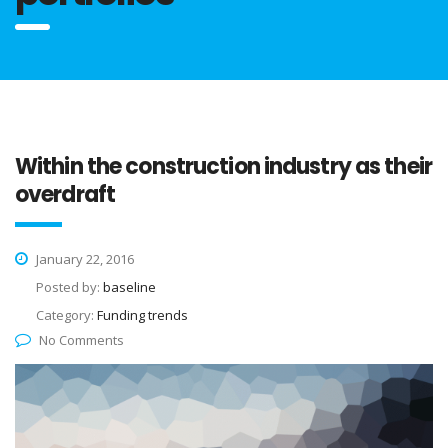
Within the construction industry as their
overdraft
January 22, 2016
Posted by:
baseline
Category:
Funding trends
No Comments