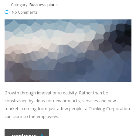
Category:
Business plans
No Comments
Growth through innovation/creativity. Rather than be
constrained by ideas for new products, services and new
markets coming from just a few people, a Thinking Corporation
can tap into the employees.
read more