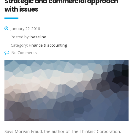
Strategic and commercial approach
with issues
January 22, 2016
Posted by:
baseline
Category:
Finance & accounting
No Comments
Says Morgan Fraud, the author of The Thinking Corporation,