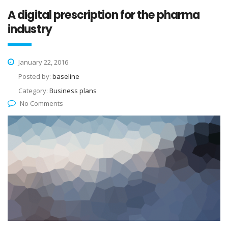
A digital prescription for the pharma
industry
January 22, 2016
Posted by:
baseline
Category:
Business plans
No Comments