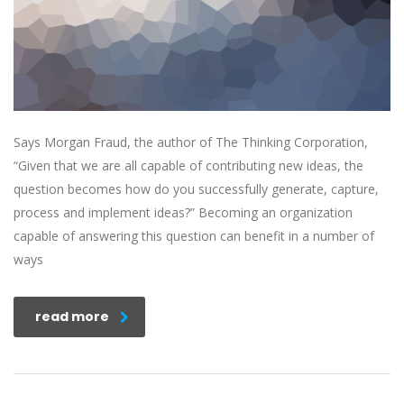
Says Morgan Fraud, the author of The Thinking Corporation,
“Given that we are all capable of contributing new ideas, the
question becomes how do you successfully generate, capture,
process and implement ideas?” Becoming an organization
capable of answering this question can benefit in a number of
ways
read more