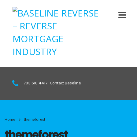
703 618 4417
Contact Baseline
Home
themeforest
themeforest