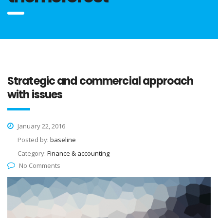
Strategic and commercial approach
with issues
January 22, 2016
Posted by:
baseline
Category:
Finance & accounting
No Comments